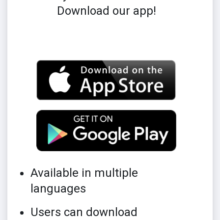
Download our app!
Available in multiple
languages
Users can download