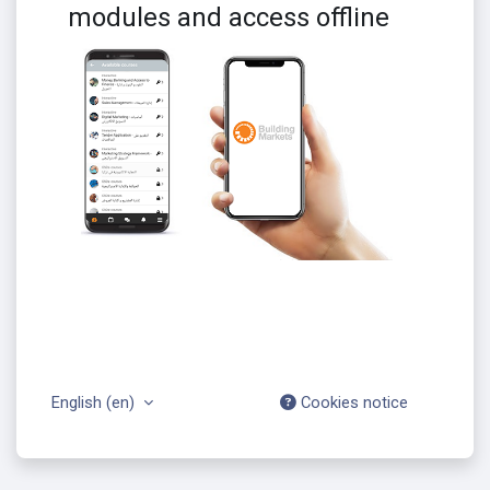
modules and access offline
English ‎(en)‎
Cookies notice