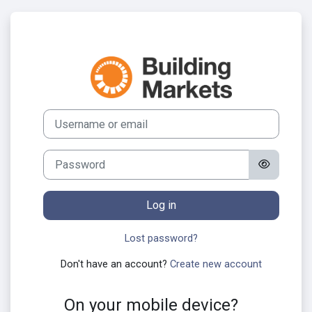
Skip to main content
Log in to Build
Skip to create new account
Username or email
Password
Log in
Lost password?
Don't have an account?
Create new account
On your mobile device?